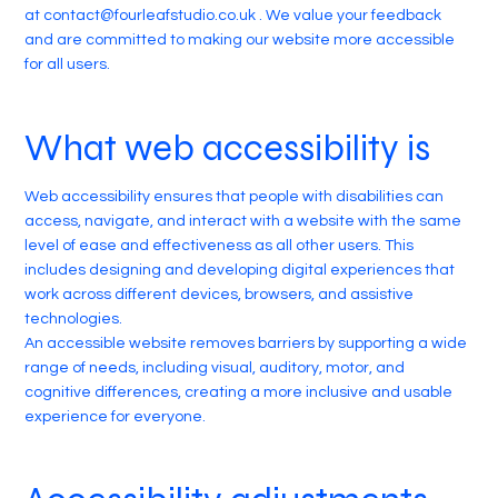
at
contact@fourleafstudio.co.uk
. We value your feedback
and are committed to making our website more accessible
for all users.
What web accessibility is
Web accessibility ensures that people with disabilities can
access, navigate, and interact with a website with the same
level of ease and effectiveness as all other users. This
includes designing and developing digital experiences that
work across different devices, browsers, and assistive
technologies.
An accessible website removes barriers by supporting a wide
range of needs, including visual, auditory, motor, and
cognitive differences, creating a more inclusive and usable
experience for everyone.