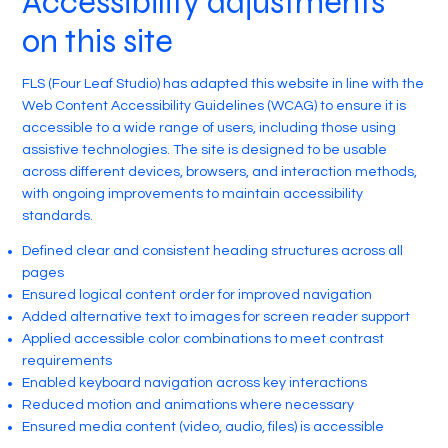
Accessibility adjustments
on this site
FLS (Four Leaf Studio) has adapted this website in line with the
Web Content Accessibility Guidelines (WCAG) to ensure it is
accessible to a wide range of users, including those using
assistive technologies. The site is designed to be usable
across different devices, browsers, and interaction methods,
with ongoing improvements to maintain accessibility
standards.
Defined clear and consistent heading structures across all
pages
Ensured logical content order for improved navigation
Added alternative text to images for screen reader support
Applied accessible color combinations to meet contrast
requirements
Enabled keyboard navigation across key interactions
Reduced motion and animations where necessary
Ensured media content (video, audio, files) is accessible