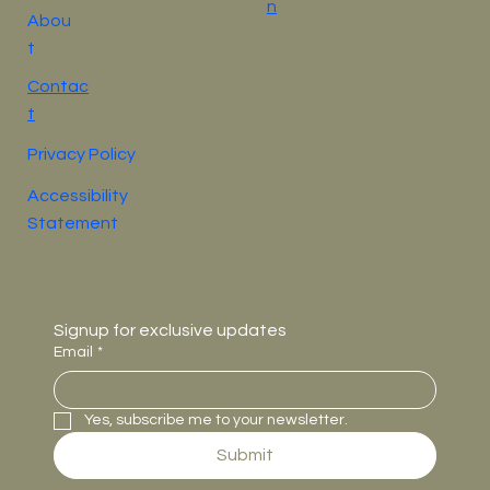
n
Abou
t
Contac
t
Privacy Policy
Accessibility
Statement
Signup for exclusive updates
Email
*
Yes, subscribe me to your newsletter.
Submit