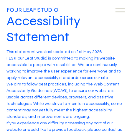
FOUR LEAF STUDIO
Accessibility
Statement
This statement was last updated on 1st May 2026.
FLS (Four Leaf Studio) is committed to making its website
accessible to people with disabilities. We are continuously
working to improve the user experience for everyone and to
apply relevant accessibility standards across our site.
We aim to follow best practices, including the Web Content
Accessibility Guidelines (WCAG), to ensure our website is
usable across different devices, browsers, and assistive
technologies. While we strive to maintain accessibility, some
content may not yet fully meet the highest accessibility
standards, and improvements are ongoing.
If you experience any difficulty accessing any part of our
website or would like to provide feedback, please contact us