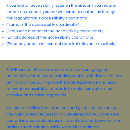
If you find an accessibility issue on the site, or if you require
further assistance, you are welcome to contact us through
the organization's accessibility coordinator:
[Name of the accessibility coordinator]
[Telephone number of the accessibility coordinator]
[Email address of the accessibility coordinator]
[Enter any additional contact details if relevant / available]
FLS (Four Leaf Studio) is committed to ensuring digital
accessibility for all users, including people with disabilities. We
aim to continuously improve the user experience and apply
relevant accessibility standards to make our website as
inclusive and usable as possible.
We strive to follow best practices and guidelines, including
the Web Content Accessibility Guidelines (WCAG), to ensure
content is accessible across different devices, browsers, and
assistive technologies. While we work to maintain