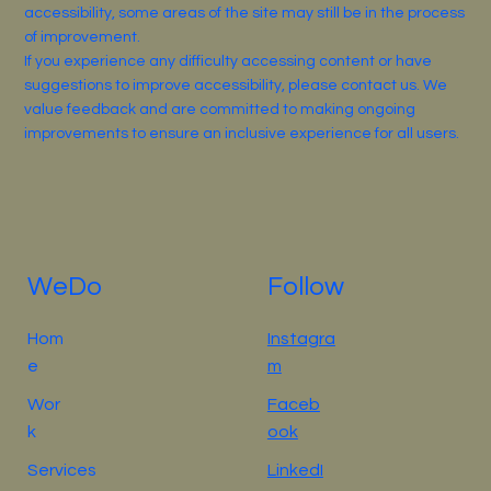
accessibility, some areas of the site may still be in the process
of improvement.
If you experience any difficulty accessing content or have
suggestions to improve accessibility, please contact us. We
value feedback and are committed to making ongoing
improvements to ensure an inclusive experience for all users.
WeDo
Follow
Hom
Instagra
e
m
Wor
Faceb
k
ook
Services
LinkedI