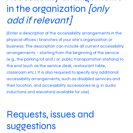
in the organization
[only
add if relevant]
[Enter a description of the accessibility arrangements in the
physical offices / branches of your site's organization or
business. The description can include all current accessibility
arrangements - starting from the beginning of the service
(e.g., the parking lot and / or public transportation stations) to
the end (such as the service desk, restaurant table,
classroom etc.). It is also required to specify any additional
accessibility arrangements, such as disabled services and
their location, and accessibility accessories (e.g. in audio
inductions and elevators) available for use]
Requests, issues and
suggestions