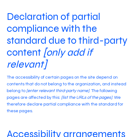
Declaration of partial
compliance with the
standard due to third-party
content
[only add if
relevant]
The accessibility of certain pages on the site depend on
contents that do not belong to the organization, and instead
belong to
[enter relevant third-party name]
. The following
pages are affected by this:
[list the URLs of the pages]
. We
therefore declare partial compliance with the standard for
these pages.
Accessibility arrangements